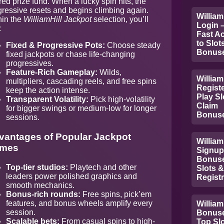
ed prize fund. When a lucky spin hits, the
gressive resets and begins climbing again.
William
hin the
WilliamHill Jackpot
selection, you’ll
Login 
:
Fast A
to Slot
Fixed & Progressive Pots:
Choose steady
Bonus
fixed jackpots or chase life-changing
progressives.
Feature-Rich Gameplay:
Wilds,
William
multipliers, cascading reels, and free spins
Registe
keep the action intense.
Play Sl
Transparent Volatility:
Pick high-volatility
Claim
for bigger swings or medium-low for longer
Bonus
sessions.
vantages of Popular Jackpot
William
mes
Signup
Bonuse
Top-tier studios:
Playtech and other
Slots &
leaders power polished graphics and
Registr
smooth mechanics.
Bonus-rich rounds:
Free spins, pick’em
features, and bonus wheels amplify every
William
session.
Bonuse
Scalable bets:
From casual spins to high-
Top Sl