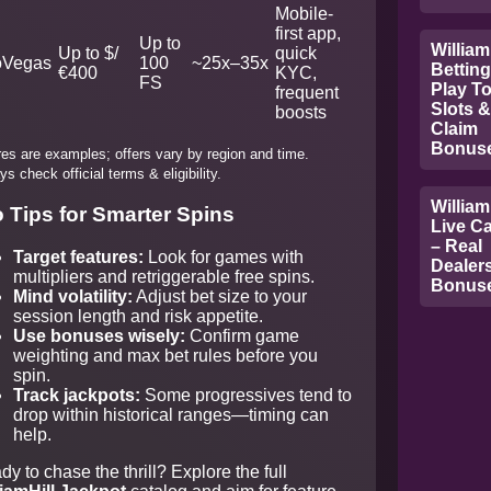
Mobile-
first app,
Up to
William
Up to $/
quick
oVegas
100
~25x–35x
Betting
€400
KYC,
FS
Play T
frequent
Slots &
boosts
Claim
Bonus
res are examples; offers vary by region and time.
s check official terms & eligibility.
William
 Tips for Smarter Spins
Live C
– Real
Target features:
Look for games with
Dealer
multipliers and retriggerable free spins.
Bonus
Mind volatility:
Adjust bet size to your
session length and risk appetite.
Use bonuses wisely:
Confirm game
weighting and max bet rules before you
spin.
Track jackpots:
Some progressives tend to
drop within historical ranges—timing can
help.
y to chase the thrill? Explore the full