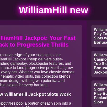
WilliamHill new
WilliamH
Play T
lliamHill Jackpot: Your Fast
Slots w
Bonus
ack to Progressive Thrills
ou crave edge-of-your-seat spins, the
William
iamHill Jackpot lineup delivers pulse-
Casino
nding gameplay, blockbuster features, and
Top Slo
 chance to land progressive prizes that grow
Bonus
h every bet. Whether you love classic themes
Jackpo
inematic video slots, this collection blends
mium design with big-win potential and
ible stakes for every bankroll.
William
Signin 
Play B
w WilliamHill Jackpot Slots Work
Packe
Slots
pot titles pool a portion of each spin into a