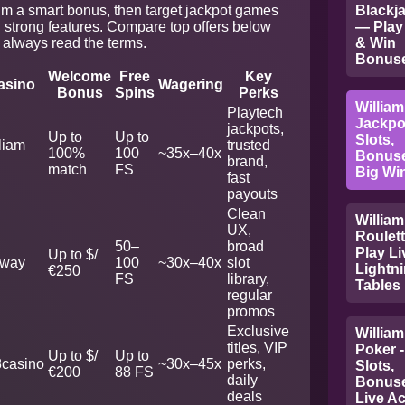
im a smart bonus, then target jackpot games
Blackj
h strong features. Compare top offers below
— Play
 always read the terms.
& Win
Bonus
Welcome
Free
Key
asino
Wagering
Bonus
Spins
Perks
William
Playtech
Jackpo
jackpots,
Up to
Up to
Slots,
liam
trusted
100%
100
~35x–40x
Bonus
brand,
match
FS
Big Wi
fast
payouts
Clean
William
UX,
Roulett
50–
broad
Play Li
Up to $/
tway
100
~30x–40x
slot
Lightn
€250
FS
library,
Tables
regular
promos
Exclusive
William
titles, VIP
Poker -
Up to $/
Up to
casino
~30x–45x
perks,
Slots,
€200
88 FS
daily
Bonus
deals
Live Ac