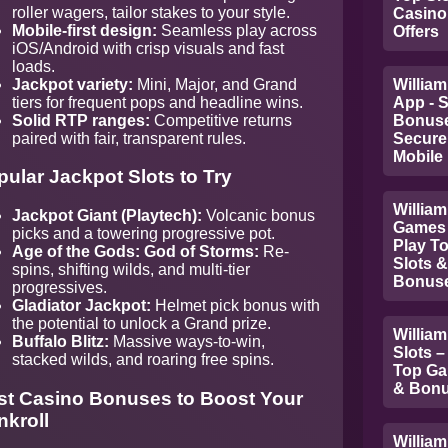
roller wagers, tailor stakes to your style.
Casino
Mobile-first design:
Seamless play across
Offers
iOS/Android with crisp visuals and fast
loads.
Jackpot variety:
Mini, Major, and Grand
William
tiers for frequent pops and headline wins.
App - S
Solid RTP ranges:
Competitive returns
Bonus
paired with fair, transparent rules.
Secure
Mobile
ular Jackpot Slots to Try
William
Jackpot Giant (Playtech):
Volcanic bonus
Games 
picks and a towering progressive pot.
Play T
Age of the Gods: God of Storms:
Re-
Slots &
spins, shifting wilds, and multi-tier
Bonus
progressives.
Gladiator Jackpot:
Helmet pick bonus with
the potential to unlock a Grand prize.
William
Buffalo Blitz:
Massive ways-to-win,
Slots –
stacked wilds, and roaring free spins.
Top G
& Bon
st Casino Bonuses to Boost Your
nkroll
William