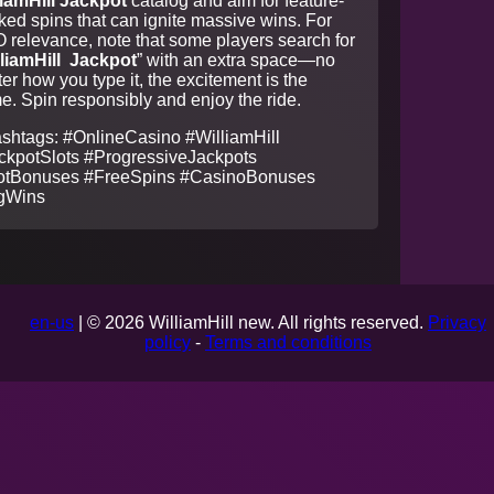
liamHill Jackpot
catalog and aim for feature-
ked spins that can ignite massive wins. For
 relevance, note that some players search for
lliamHill Jackpot
” with an extra space—no
er how you type it, the excitement is the
e. Spin responsibly and enjoy the ride.
shtags: #OnlineCasino #WilliamHill
ckpotSlots #ProgressiveJackpots
otBonuses #FreeSpins #CasinoBonuses
gWins
en-us
| © 2026 WilliamHill new. All rights reserved.
Privacy
policy
-
Terms and conditions