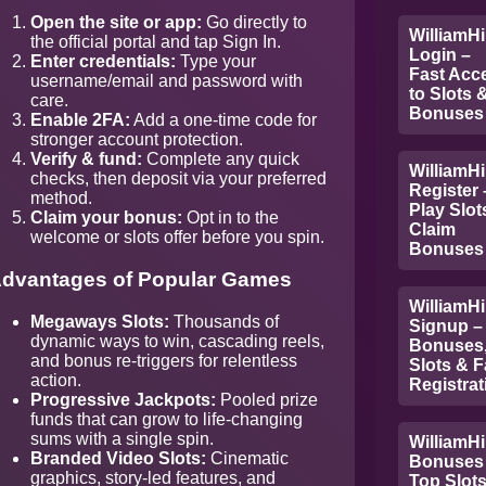
Open the site or app:
Go directly to
WilliamHil
the official portal and tap Sign In.
Login –
Enter credentials:
Type your
Fast Acc
username/email and password with
to Slots 
care.
Bonuses
Enable 2FA:
Add a one-time code for
stronger account protection.
Verify & fund:
Complete any quick
WilliamHil
checks, then deposit via your preferred
Register 
method.
Play Slot
Claim your bonus:
Opt in to the
Claim
welcome or slots offer before you spin.
Bonuses
dvantages of Popular Games
WilliamHil
Megaways Slots:
Thousands of
Signup –
dynamic ways to win, cascading reels,
Bonuses
and bonus re-triggers for relentless
Slots & F
action.
Registrat
Progressive Jackpots:
Pooled prize
funds that can grow to life-changing
sums with a single spin.
WilliamHil
Branded Video Slots:
Cinematic
Bonuses
graphics, story-led features, and
Top Slot