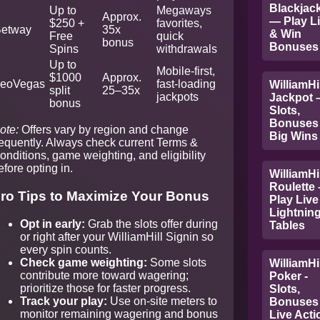
Blackjac
Up to
Megaways
Approx.
— Play L
$250 +
favorites,
etway
35x
& Win
Free
quick
bonus
Bonuses
Spins
withdrawals
Up to
Mobile-first,
$1000
Approx.
eoVegas
fast-loading
WilliamHil
split
25–35x
jackpots
Jackpot 
bonus
Slots,
Bonuses
ote:
Offers vary by region and change
Big Wins
requently. Always check current Terms &
onditions, game weighting, and eligibility
efore opting in.
WilliamHil
Roulette 
ro Tips to Maximize Your Bonus
Play Live
Lightnin
Opt in early:
Grab the slots offer during
Tables
or right after your WilliamHill Signin so
every spin counts.
Check game weighting:
Some slots
WilliamHil
contribute more toward wagering;
Poker -
prioritize those for faster progress.
Slots,
Track your play:
Use on-site meters to
Bonuses
monitor remaining wagering and bonus
Live Acti