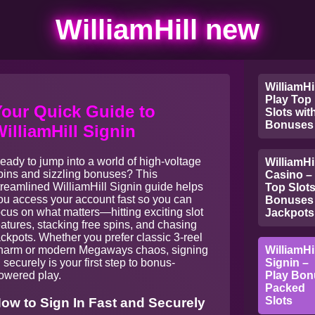
WilliamHill new
WilliamHil
Play Top
Your Quick Guide to
Slots wit
Bonuses
illiamHill Signin
eady to jump into a world of high-voltage
WilliamHil
pins and sizzling bonuses? This
Casino –
treamlined WilliamHill Signin guide helps
Top Slots
ou access your account fast so you can
Bonuses
ocus on what matters—hitting exciting slot
Jackpots
eatures, stacking free spins, and chasing
ackpots. Whether you prefer classic 3-reel
harm or modern Megaways chaos, signing
WilliamHil
n securely is your first step to bonus-
Signin –
owered play.
Play Bon
Packed
Slots
ow to Sign In Fast and Securely