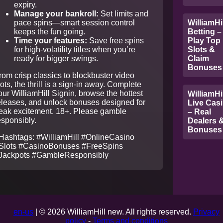
expiry.
Manage your bankroll:
Set limits and
pace spins—smart session control
WilliamHil
keeps the fun going.
Betting –
Time your features:
Save free spins
Play Top
for high-volatility titles when you’re
Slots &
ready for bigger swings.
Claim
Bonuses
rom crisp classics to blockbuster video
lots, the thrill is a sign-in away. Complete
our WilliamHill Signin, browse the hottest
WilliamHil
eleases, and unlock bonuses designed for
Live Cas
eak excitement. 18+. Please gamble
– Real
esponsibly.
Dealers 
Bonuses
Hashtags: #WilliamHill #OnlineCasino
Slots #CasinoBonuses #FreeSpins
Jackpots #GambleResponsibly
en-us
| © 2026 WilliamHill new. All rights reserved.
Privacy
policy
-
Terms and conditions