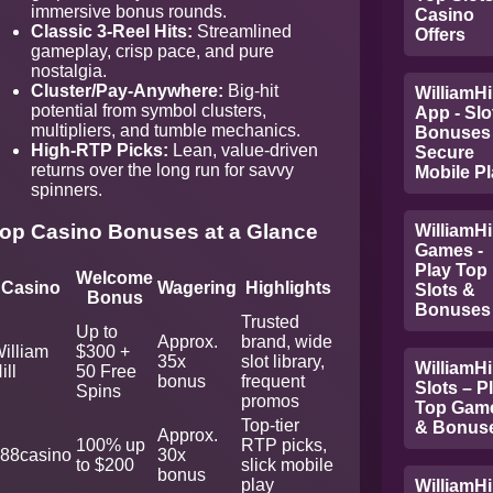
immersive bonus rounds.
Casino
Classic 3-Reel Hits:
Streamlined
Offers
gameplay, crisp pace, and pure
nostalgia.
Cluster/Pay-Anywhere:
Big-hit
WilliamHil
potential from symbol clusters,
App - Slo
multipliers, and tumble mechanics.
Bonuses
High-RTP Picks:
Lean, value-driven
Secure
returns over the long run for savvy
Mobile P
spinners.
op Casino Bonuses at a Glance
WilliamHil
Games -
Play Top
Welcome
Casino
Wagering
Highlights
Slots &
Bonus
Bonuses
Trusted
Up to
Approx.
brand, wide
illiam
$300 +
35x
slot library,
WilliamHil
ill
50 Free
bonus
frequent
Slots – P
Spins
promos
Top Gam
Top-tier
& Bonus
Approx.
100% up
RTP picks,
88casino
30x
to $200
slick mobile
bonus
play
WilliamHil